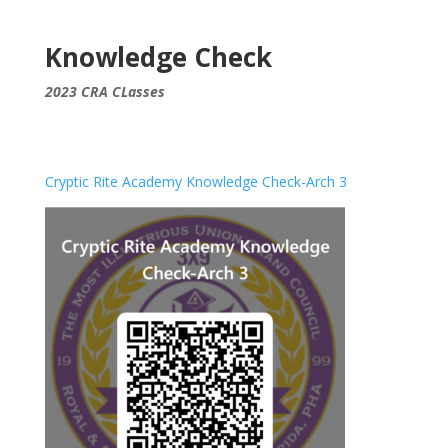
Knowledge Check
2023 CRA CLasses
Cryptic Rite Academy Knowledge Check-Arch 3