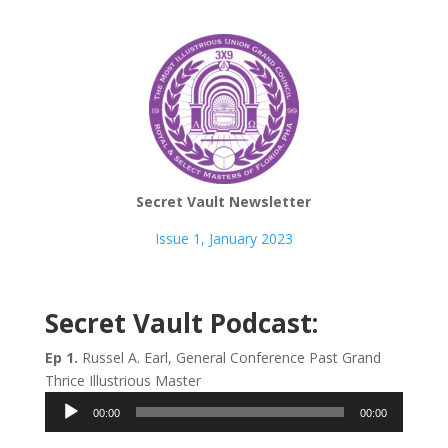
Secret Vault Newsletter
Issue 1, January 2023
Secret Vault Podcast:
Ep 1.
Russel A. Earl, General Conference Past Grand
Thrice Illustrious Master
Audio
00:00
00:00
Player