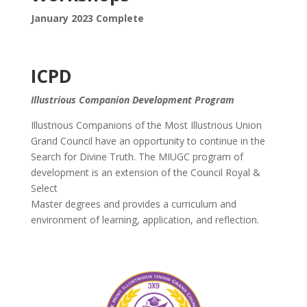
January 2023 Complete
ICPD
Illustrious Companion Development Program
Illustrious Companions of the Most Illustrious Union
Grand Council have an opportunity to continue in the
Search for Divine Truth. The MIUGC program of
development is an extension of the Council Royal &
Select
Master degrees and provides a curriculum and
environment of learning, application, and reflection.