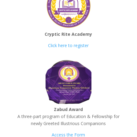
Cryptic Rite Academy
Click here to register
Zabud Award
A three-part program of Education & Fellowship for
newly Greeted Illustrious Companions
Access the Form