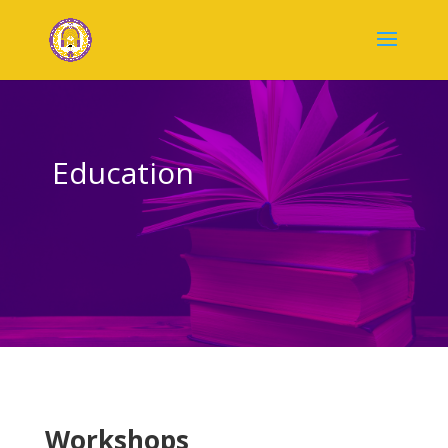
Education
Workshops